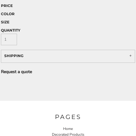
PRICE
COLOR
SIZE
QUANTITY
SHIPPING
Request a quote
PAGES
Home
Decorated Products