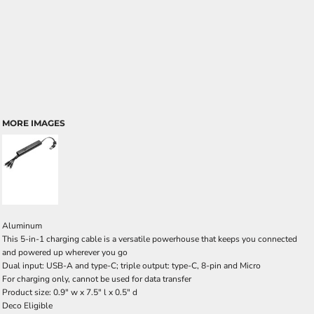
MORE IMAGES
Aluminum
This 5-in-1 charging cable is a versatile powerhouse that keeps you connected
and powered up wherever you go
Dual input: USB-A and type-C; triple output: type-C, 8-pin and Micro
For charging only, cannot be used for data transfer
Product size: 0.9" w x 7.5" l x 0.5" d
Deco Eligible