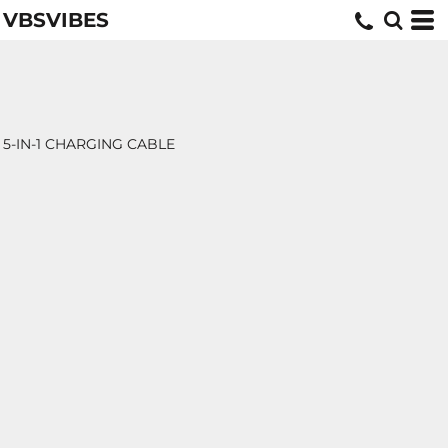
VBSVIBES
5-IN-1 CHARGING CABLE