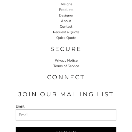
Designs
Products
Designer
About
Contact
Request a Quote
Quick Quote
SECURE
Privacy Notice
Terms of Service
CONNECT
JOIN OUR MAILING LIST
Email