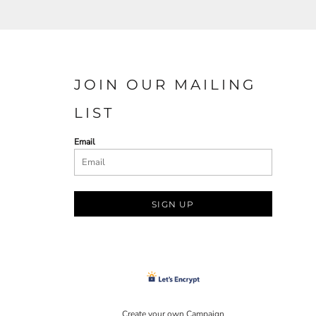
JOIN OUR MAILING
LIST
Email
SIGN UP
Create your own Campaign