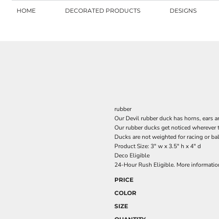
HOME
DECORATED PRODUCTS
DESIGNS
rubber
Our Devil rubber duck has horns, ears a
Our rubber ducks get noticed wherever 
Ducks are not weighted for racing or ba
Product Size: 3" w x 3.5" h x 4" d
Deco Eligible
24-Hour Rush Eligible. More informati
PRICE
COLOR
SIZE