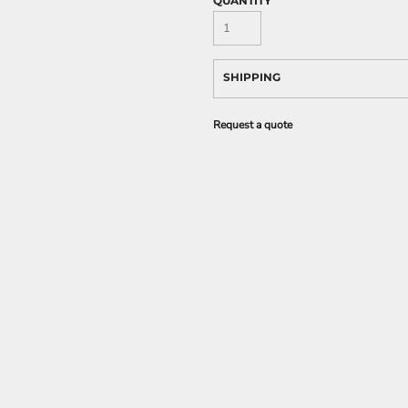
QUANTITY
SHIPPING
Request a quote