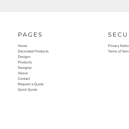
PAGES
SECU
Home
Privacy Notic
Decorated Products
Terms of Serv
Designs
Products
Designer
About
Contact
Request a Quote
Quick Quote