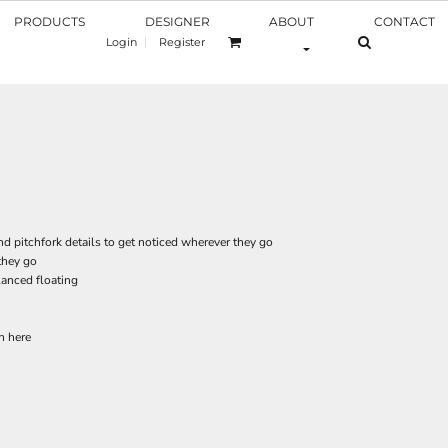
PRODUCTS
DESIGNER
ABOUT
CONTACT
Login
Register
nd pitchfork details to get noticed wherever they go
they go
lanced floating
on
here