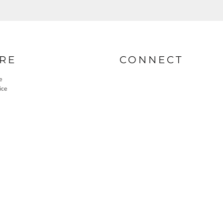
RE
CONNECT
e
ice