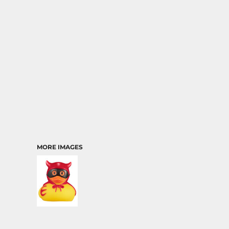
TRANSPORTATION
MORE IMAGES