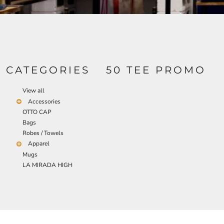
BND - Brunei Dollars
TRANSPORTATION
BOB - Bolivia Bolivianos
BRL - Brazil Reais
BSD - Bahamas Dollars
BTN - Bhutan Ngultrum
BWP - Botswana Pulas
BYR - Belarus Rubles
CATEGORIES
50 TEE PROMO
BZD - Belize Dollars
CDF - Congo/Kinshasa Francs
View all
CHF - Switzerland Francs
Accessories
CLP - Chile Pesos
OTTO CAP
CNY - China Yuan Renminbi
Bags
COP - Colombia Pesos
Robes / Towels
CRC - Costa Rica Colones
Apparel
CUC - Cuba Convertible Pesos
Mugs
CUP - Cuba Pesos
LA MIRADA HIGH
CVE - Cape Verde Escudos
CZK - Czech Republic Koruny
DJF - Djibouti Francs
DKK - Denmark Kroner
DOP - Dominican Republic Pesos
DZD - Algeria Dinars