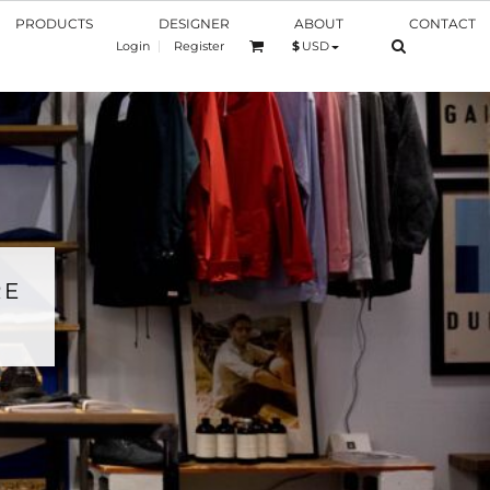
PRODUCTS
DESIGNER
ABOUT
CONTACT
Login
Register
$
USD
RE