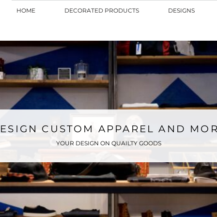
HOME
DECORATED PRODUCTS
DESIGNS
ESIGN CUSTOM APPAREL AND MO
YOUR DESIGN ON QUAILTY GOODS